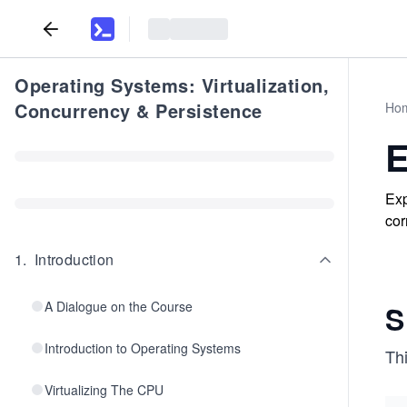
Operating Systems: Virtualization,
Concurrency & Persistence
Ho
E
Exp
cor
1
.
Introduction
A Dialogue on the Course
S
Introduction to Operating Systems
Th
Virtualizing The CPU