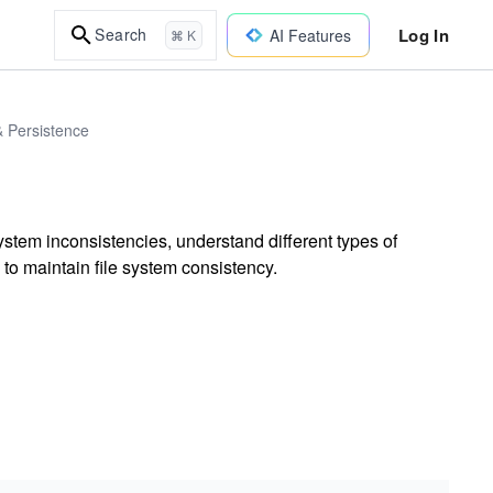
Log In
Search
AI Features
⌘ K
& Persistence
system inconsistencies, understand different types of
 to maintain file system consistency.