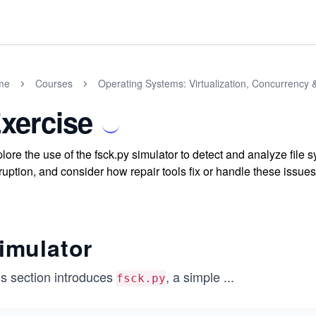
me
Courses
Operating Systems: Virtualization, Concurrency 
xercise
lore the use of the fsck.py simulator to detect and analyze file 
ruption, and consider how repair tools fix or handle these issues
imulator
is section introduces
, a simple
...
fsck.py