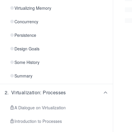
Virtualizing Memory
Concurrency
Persistence
Design Goals
Some History
Summary
2
.
Virtualization: Processes
A Dialogue on Virtualization
Introduction to Processes