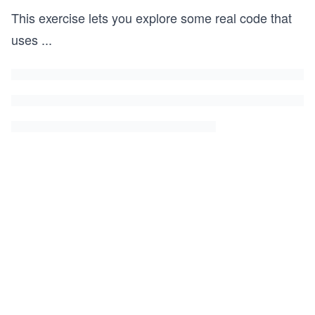
This exercise lets you explore some real code that
uses
...