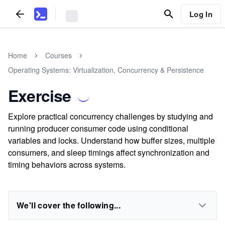
Log In
Home
Courses
Operating Systems: Virtualization, Concurrency & Persistence
Exercise
Explore practical concurrency challenges by studying and
running producer consumer code using conditional
variables and locks. Understand how buffer sizes, multiple
consumers, and sleep timings affect synchronization and
timing behaviors across systems.
We'll cover the following...