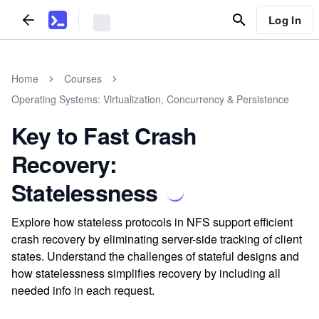
Log In
Home
Courses
Operating Systems: Virtualization, Concurrency & Persistence
Key to Fast Crash
Recovery:
Statelessness
Explore how stateless protocols in NFS support efficient
crash recovery by eliminating server-side tracking of client
states. Understand the challenges of stateful designs and
how statelessness simplifies recovery by including all
needed info in each request.