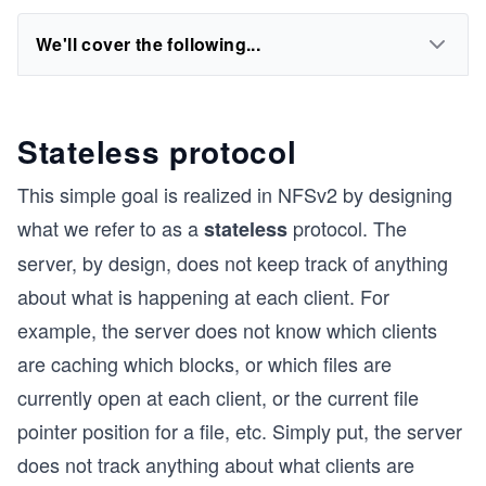
We'll cover the following...
Stateless protocol
This simple goal is realized in NFSv2 by designing
what we refer to as a
protocol. The
stateless
server, by design, does not keep track of anything
about what is happening at each client. For
example, the server does not know which clients
are caching which blocks, or which files are
currently open at each client, or the current file
pointer position for a file, etc. Simply put, the server
does not track anything about what clients are