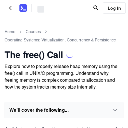
Log In
Home
Courses
Operating Systems: Virtualization, Concurrency & Persistence
The free() Call
Explore how to properly release heap memory using the
free() call in UNIX/C programming. Understand why
freeing memory is complex compared to allocation and
how the system tracks memory size internally.
We'll cover the following...