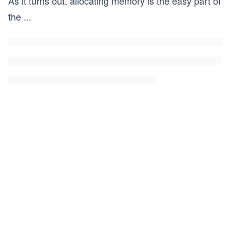
As it turns out, allocating memory is the easy part of
the
...