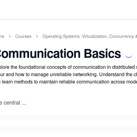
me
Courses
Operating Systems: Virtualization, Concurrency 
ommunication Basics
lore the foundational concepts of communication in distributed
ur and how to manage unreliable networking. Understand the cha
 learn methods to maintain reliable communication across mod
e central
...