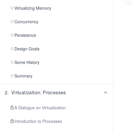
Virtualizing Memory
Concurrency
Persistence
Design Goals
Some History
Summary
2
.
Virtualization: Processes
A Dialogue on Virtualization
Introduction to Processes