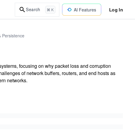
Log In
Search
AI Features
⌘ K
& Persistence
 systems, focusing on why packet loss and corruption
llenges of network buffers, routers, and end hosts as
ern networks.