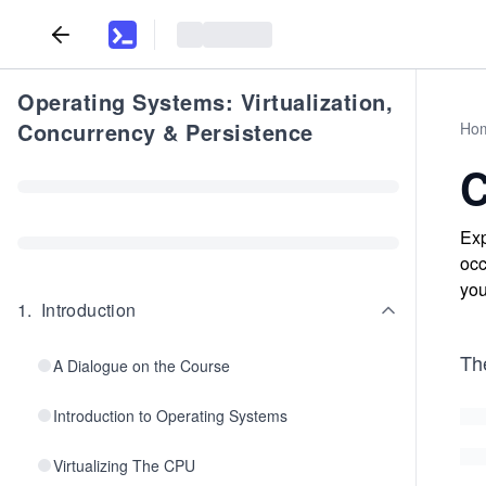
Operating Systems: Virtualization,
Concurrency & Persistence
Ho
C
Exp
occ
you
1
.
Introduction
Th
A Dialogue on the Course
Introduction to Operating Systems
Virtualizing The CPU