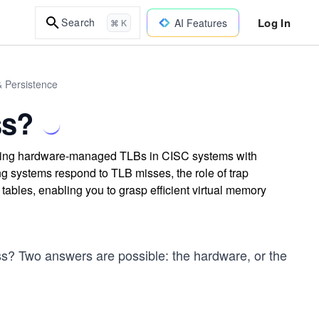
Log In
Search
AI Features
⌘ K
& Persistence
ss?
ing hardware-managed TLBs in CISC systems with
 systems respond to TLB misses, the role of trap
tables, enabling you to grasp efficient virtual memory
? Two answers are possible: the hardware, or the