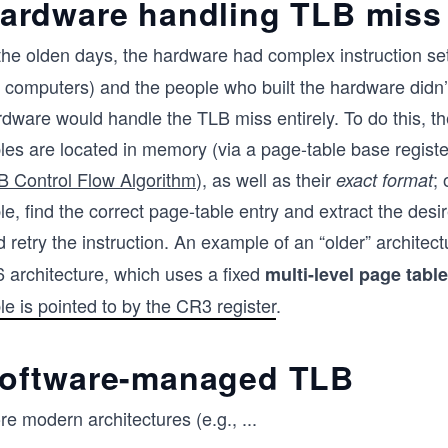
ardware handling TLB miss
 the olden days, the hardware had complex instruction s
t computers) and the people who built the hardware didn
rdware would handle the TLB miss entirely. To do this, 
les are located in memory (via a page-table base registe
B Control Flow Algorithm
), as well as their
;
exact format
le, find the correct page-table entry and extract the desi
 retry the instruction. An example of an “older” architec
6 architecture, which uses a fixed
multi-level page table
le is pointed to by the CR3 register
.
oftware-managed TLB
re modern architectures (e.g.,
...