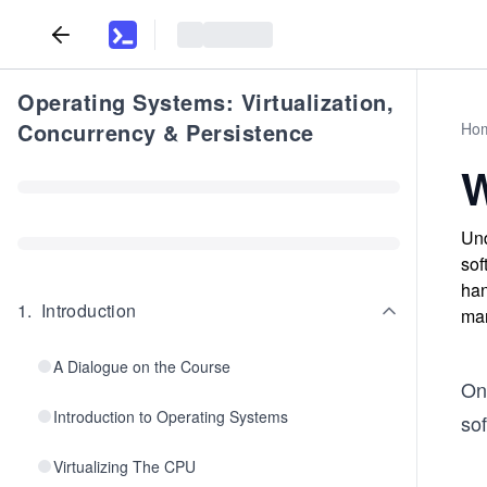
Operating Systems: Virtualization,
Concurrency & Persistence
Ho
W
Und
sof
han
1
.
Introduction
ma
A Dialogue on the Course
On
Introduction to Operating Systems
so
Virtualizing The CPU