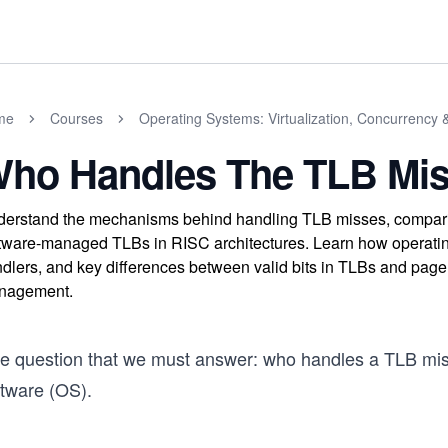
me
Courses
Operating Systems: Virtualization, Concurrency 
ho Handles The TLB Mi
erstand the mechanisms behind handling TLB misses, compar
tware-managed TLBs in RISC architectures. Learn how operating
dlers, and key differences between valid bits in TLBs and page 
nagement.
e question that we must answer: who handles a TLB miss
ftware (OS).