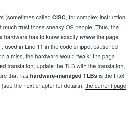
ets (sometimes called
, for complex-instruction
CISC
’t much trust those sneaky OS people. Thus, the
the hardware has to know exactly
the page
where
r, used in Line 11 in the code snippet captioned
 on a miss, the hardware would “walk” the page
red translation, update the TLB with the translation,
ture that has
is the Intel
hardware-managed TLBs
(see the next chapter for details);
the current page