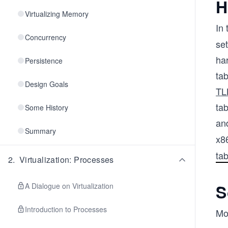
H
Virtualizing Memory
In
Concurrency
se
ha
Persistence
tab
Design Goals
TL
tab
Some History
and
Summary
x8
tab
2
.
Virtualization: Processes
S
A Dialogue on Virtualization
Introduction to Processes
Mo